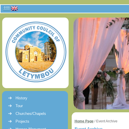
History
Tour
Churches/Chapels
Projects
Home Page
/
Event Archive
Event Archive