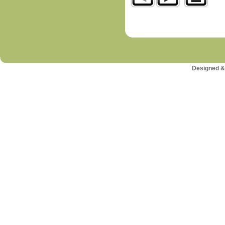
Designed &