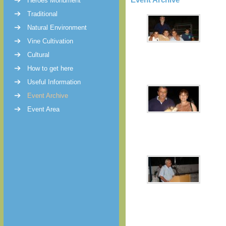
Heroes Monument
Traditional
Natural Environment
Vine Cultivation
Cultural
How to get here
Useful Information
Event Archive
Event Area