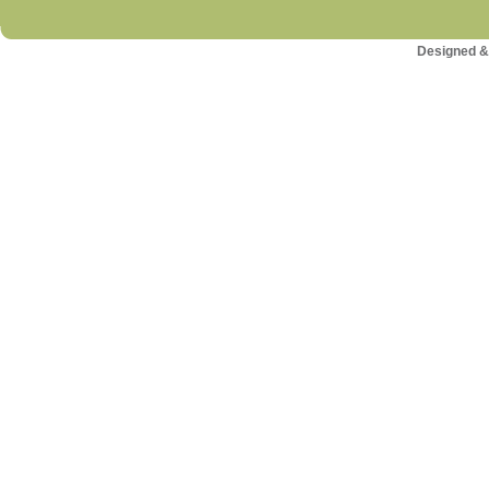
Designed &