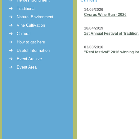
Heroes Monument
Traditional
14/05/2026
Cyprus Wine Run - 2026
Natural Environment
Vine Cultivation
18/04/2019
Cultural
1st Annual Festival of Traditi
How to get here
03/08/2016
Useful Information
"Resi festival" 2016 winning lot
Event Archive
Event Area