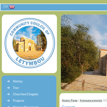
History
Tour
Churches/Chapels
Projects
Home Page
/
Announcements
/
C
Current